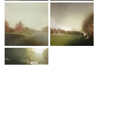
EMAIL ME
© 2019 Anja Percival
To join my 