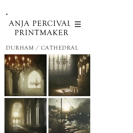
ANJA PERCIVAL:
PRINTMAKER
DURHAM / CATHEDRAL