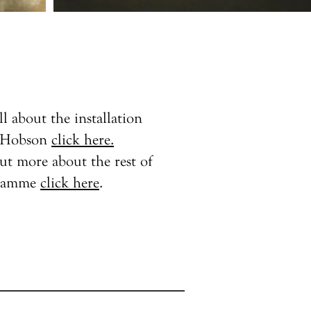
ll about the installation
s Hobson
click here.
ut more about the rest of
gramme
click here
.