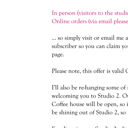
In person (visitors to the stud
Online orders (via email pleas
... so simply visit or email me 
subscriber so you can claim you
page.
Please note, this offer is val
I’ll also be re-hanging some o
welcoming you to Studio 2. Our
Coffee house will be open, so 
be shining out of Studio 2, so 