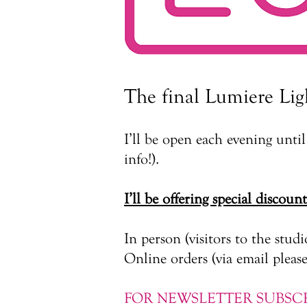
The final Lumiere Lig
I’ll be open each evening unt
info!).
I’ll be offering special discoun
​In person (visitors to the studi
Online orders (via email please)
FOR NEWSLETTER SUBSCR