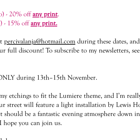
io) - 20% off
any print
.
e) - 15% off
any print.
at
percivalanja@hotmail.com
during these dates, and
r full discount! To subscribe to my newsletters, see
id ONLY during 13th–15th November.​
f my etchings to fit the Lumiere theme, and I’m real
 street will feature a light installation by Lewis H
it should be a fantastic evening atmosphere down in 
I hope you can join us.​