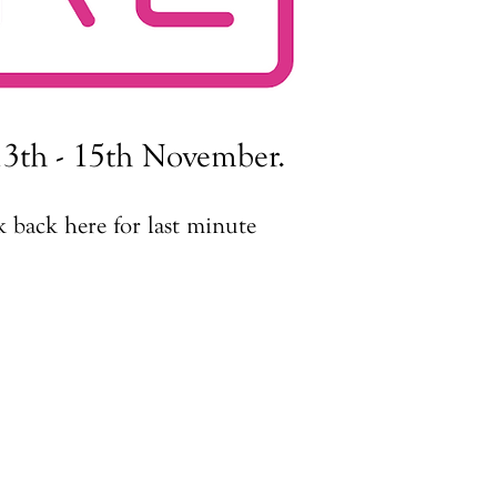
3th - 15th November.​​
 back here for last minute