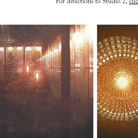
For directions to Studio 2,
cli