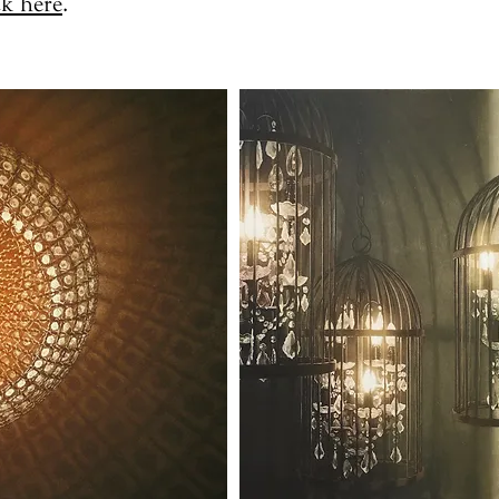
ck here
.​​​​