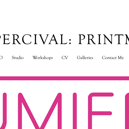
PERCIVAL: PRIN
O
Studio
Workshops
CV
Galleries
Contact Me