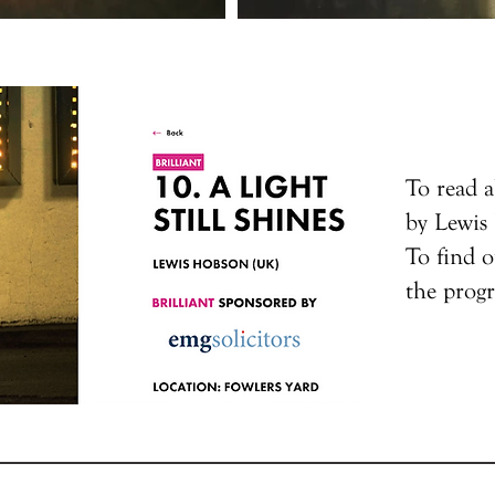
To read a
by Lewi
To find o
the pro