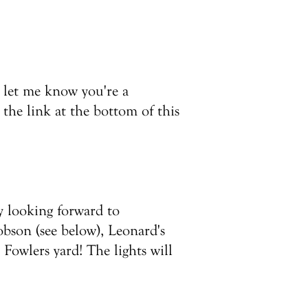
 let me know you're a
 the link at the bottom of this
ly looking forward to
obson (see below), Leonard's
Fowlers yard! The lights will