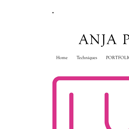
ANJA 
Home
Techniques
PORTFOLI