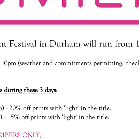
ht Festival in Durham will run from 1
il 10pm (weather and commitments permitting, check
ts during these 3 days
:
o) - 20% off prints with 'light' in the title.
 - 15% off prints with 'light' in the title.
IBERS ONLY;