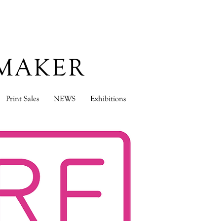
TMAKER
Print Sales
NEWS
Exhibitions